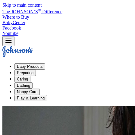
Skip to main content
®
The JOHNSON’S
Difference
Where to Buy
BabyCenter
Facebook
Youtube
Baby Products
Preparing
Caring
Bathing
Nappy Care
Play & Learning