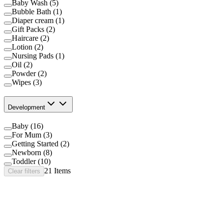
Baby Wash (5)
Bubble Bath (1)
Diaper cream (1)
Gift Packs (2)
Haircare (2)
Lotion (2)
Nursing Pads (1)
Oil (2)
Powder (2)
Wipes (3)
Development
Baby (16)
For Mum (3)
Getting Started (2)
Newborn (8)
Toddler (10)
21
Items
Clear filters
®
®
Johnson's
Baby Top to Toe
Bath
®
™
Johnson's
Baby CottonTouch
Newborn Wash &