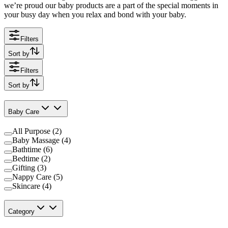
we’re proud our baby products are a part of the special moments in
your busy day when you relax and bond with your baby.
Filters
Sort by
Filters
Sort by
Baby Care
All Purpose (2)
Baby Massage (4)
Bathtime (6)
Bedtime (2)
Gifting (3)
Nappy Care (5)
Skincare (4)
Category