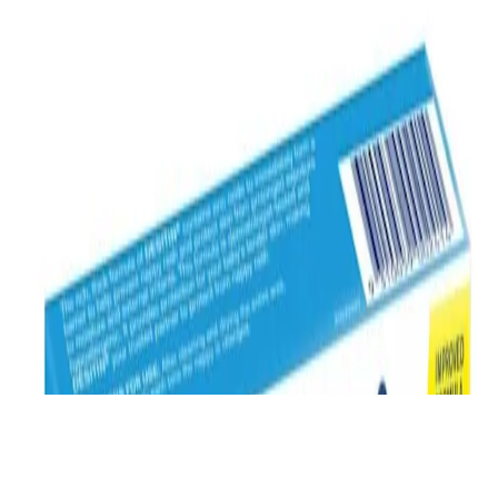
from Australia only. See our
Legal Terms of Use
and
Privacy
Notice.
Last Modified April 17, 2024.
©
Johnson & Johnson Pacific Pty Limited 2015.
®™
All rights reserved.
Trademark
The REDcycle soft plastics recycling program is no longer in
operation. Please check with your local council regarding soft
plastics recycling options in your area or dispose of your soft plastics
in landfill until further notice. For more information, please see
REDcycle’s stament
.