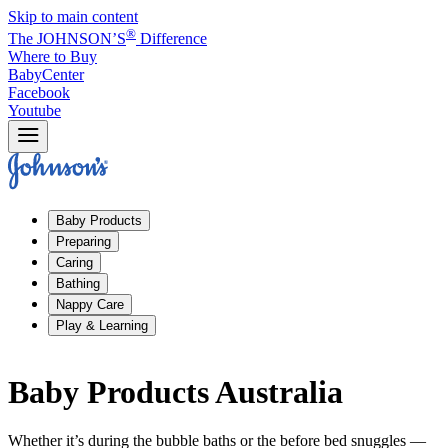
Skip to main content
®
The JOHNSON’S
Difference
Where to Buy
BabyCenter
Facebook
Youtube
Baby Products
Preparing
Caring
Bathing
Nappy Care
Play & Learning
Baby Products Australia
Whether it’s during the bubble baths or the before bed snuggles —